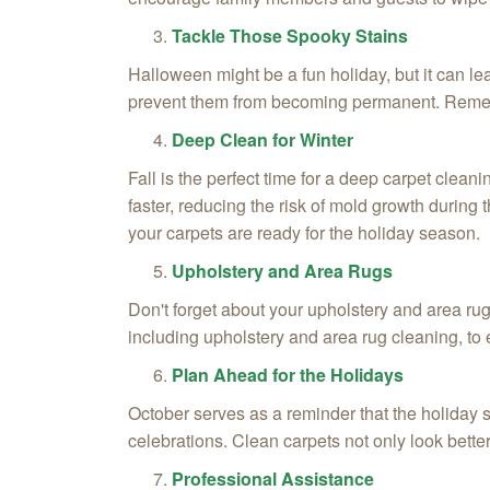
Tackle Those Spooky Stains
Halloween might be a fun holiday, but it can le
prevent them from becoming permanent. Remembe
Deep Clean for Winter
Fall is the perfect time for a deep carpet clea
faster, reducing the risk of mold growth durin
your carpets are ready for the holiday season.
Upholstery and Area Rugs
Don't forget about your upholstery and area rug
including upholstery and area rug cleaning, to e
Plan Ahead for the Holidays
October serves as a reminder that the holiday s
celebrations. Clean carpets not only look better
Professional Assistance