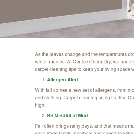
As the leaves change and the temperatures drop
winter months. At Curtice Chem‑Dry, we unders
carpet cleaning tips to keep your living space
Allergen Alert
With fall comes a new set of allergens, from m
and clothing. Carpet cleaning using Curtice Che
high.
Be Mindful of Mud
Fall often brings rainy days, and that means m
encourage family members and guests to wipe t