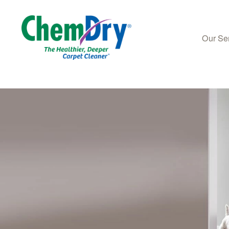
Our Se
Skip to main content