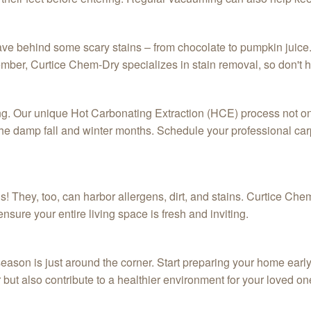
ave behind some scary stains – from chocolate to pumpkin juice.
r, Curtice Chem-Dry specializes in stain removal, so don't hes
ning. Our unique Hot Carbonating Extraction (HCE) process not o
g the damp fall and winter months. Schedule your professional c
s! They, too, can harbor allergens, dirt, and stains. Curtice C
nsure your entire living space is fresh and inviting.
eason is just around the corner. Start preparing your home early 
 but also contribute to a healthier environment for your loved on