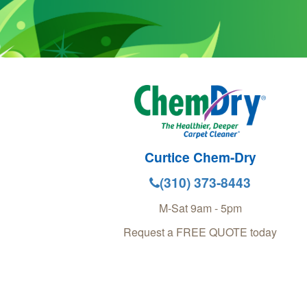
Curtice Chem-Dry
(310) 373-8443
M-Sat 9am - 5pm
Request a FREE QUOTE today