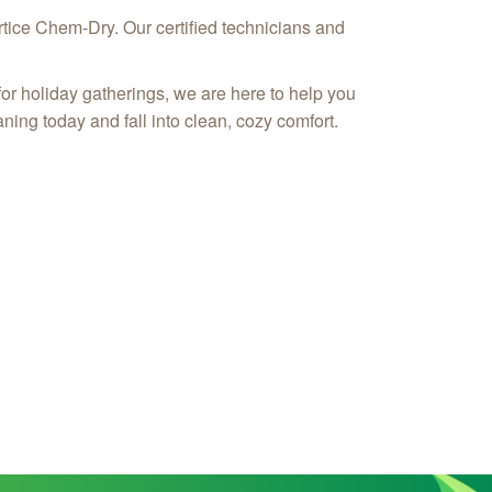
rtice Chem-Dry. Our certified technicians and
or holiday gatherings, we are here to help you
aning today and fall into clean, cozy comfort.