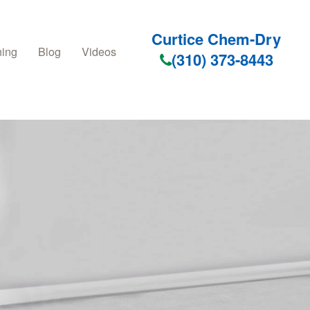
Curtice Chem-Dry
ning
Blog
Videos
(310) 373-8443