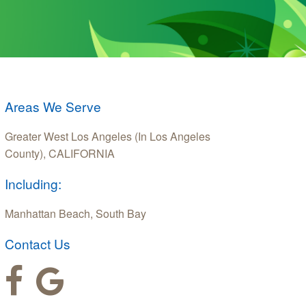
Areas We Serve
Greater West Los Angeles (In Los Angeles
County), CALIFORNIA
Including:
Manhattan Beach, South Bay
Contact Us