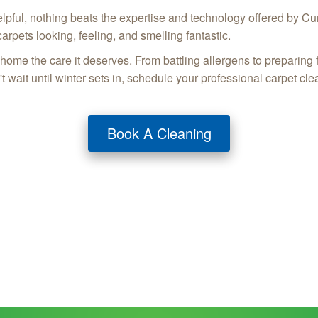
elpful, nothing beats the expertise and technology offered by Cu
carpets looking, feeling, and smelling fantastic.
me the care it deserves. From battling allergens to preparing f
 wait until winter sets in, schedule your professional carpet cle
Book A Cleaning