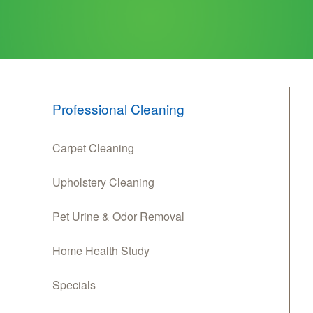
Professional Cleaning
Carpet Cleaning
Upholstery Cleaning
Pet Urine & Odor Removal
Home Health Study
Specials