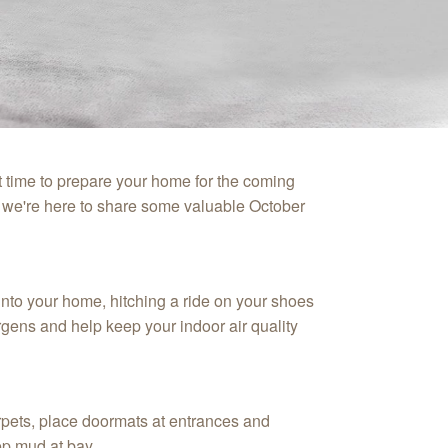
t time to prepare your home for the coming
 we're here to share some valuable October
into your home, hitching a ride on your shoes
rgens and help keep your indoor air quality
rpets, place doormats at entrances and
ep mud at bay.