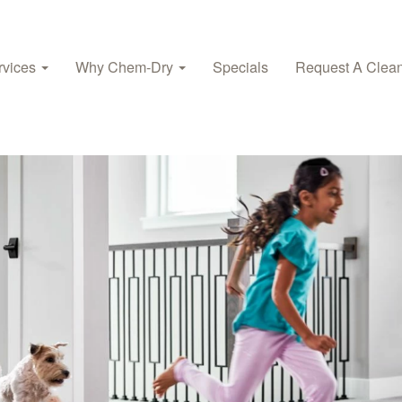
rvices
Why Chem‑Dry
Specials
Request A Clea