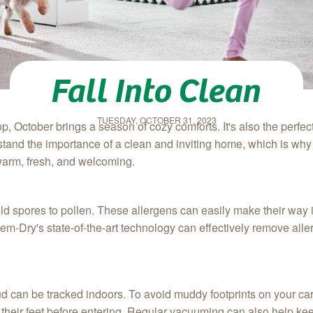
Fall Into Clean
TUESDAY, OCTOBER 31, 2023
, October brings a season of cozy comforts. It's also the perfec
tand the importance of a clean and inviting home, which is why
 warm, fresh, and welcoming.
old spores to pollen. These allergens can easily make their way 
m-Dry's state-of-the-art technology can effectively remove alle
ud can be tracked indoors. To avoid muddy footprints on your ca
heir feet before entering. Regular vacuuming can also help ke