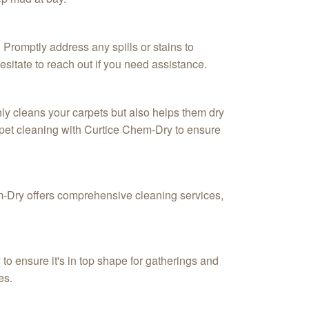
 Promptly address any spills or stains to
itate to reach out if you need assistance.
nly cleans your carpets but also helps them dry
arpet cleaning with Curtice Chem-Dry to ensure
hem-Dry offers comprehensive cleaning services,
to ensure it's in top shape for gatherings and
es.