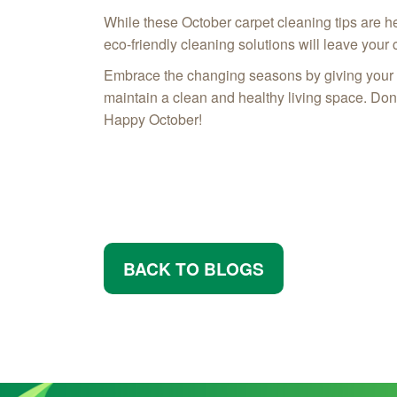
While these October carpet cleaning tips are h
eco-friendly cleaning solutions will leave your 
Embrace the changing seasons by giving your ho
maintain a clean and healthy living space. Don't
Happy October!
BACK TO BLOGS