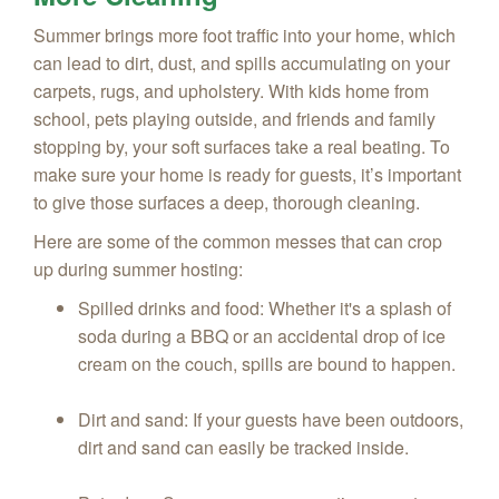
Summer brings more foot traffic into your home, which
can lead to dirt, dust, and spills accumulating on your
carpets, rugs, and upholstery. With kids home from
school, pets playing outside, and friends and family
stopping by, your soft surfaces take a real beating. To
make sure your home is ready for guests, it’s important
to give those surfaces a deep, thorough cleaning.
Here are some of the common messes that can crop
up during summer hosting:
Spilled drinks and food: Whether it's a splash of
soda during a BBQ or an accidental drop of ice
cream on the couch, spills are bound to happen.
Dirt and sand: If your guests have been outdoors,
dirt and sand can easily be tracked inside.