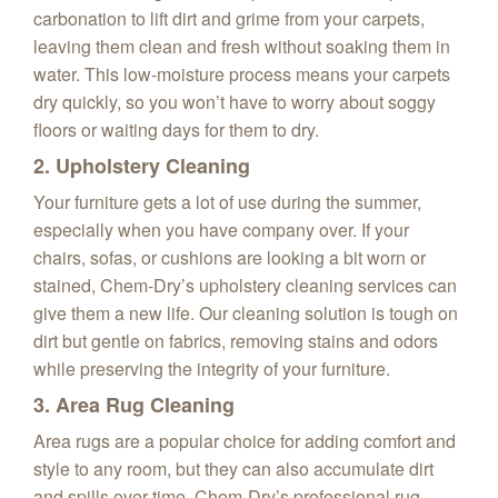
carbonation to lift dirt and grime from your carpets,
leaving them clean and fresh without soaking them in
water. This low-moisture process means your carpets
dry quickly, so you won’t have to worry about soggy
floors or waiting days for them to dry.
2. Upholstery Cleaning
Your furniture gets a lot of use during the summer,
especially when you have company over. If your
chairs, sofas, or cushions are looking a bit worn or
stained, Chem-Dry’s upholstery cleaning services can
give them a new life. Our cleaning solution is tough on
dirt but gentle on fabrics, removing stains and odors
while preserving the integrity of your furniture.
3. Area Rug Cleaning
Area rugs are a popular choice for adding comfort and
style to any room, but they can also accumulate dirt
and spills over time. Chem-Dry’s professional rug