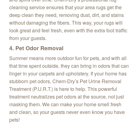
cleaning service ensures that your area rugs get the
deep clean they need, removing dust, dirt, and stains
without damaging the fibers. This way, your rugs will
look great and feel fresh, even with the extra foot traffic
from your guests.
4. Pet Odor Removal
Summer means more outdoor fun for pets, and with all
that time spent outside, they can bring in odors that can
linger in your carpets and upholstery. If your home has
stubborn pet odors, Chem-Dry’s Pet Urine Removal
Treatment (P.U.R.T.) is here to help. This powerful
treatment neutralizes pet odors at the source, not just
masking them. We can make your home smell fresh
and clean, so your guests never even know you have
pets!