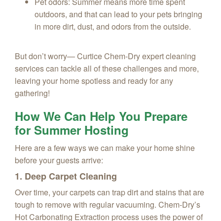
Pet odors: Summer means more time spent
outdoors, and that can lead to your pets bringing
in more dirt, dust, and odors from the outside.
But don’t worry— Curtice Chem‑Dry expert cleaning
services can tackle all of these challenges and more,
leaving your home spotless and ready for any
gathering!
How We Can Help You Prepare
for Summer Hosting
Here are a few ways we can make your home shine
before your guests arrive:
1. Deep Carpet Cleaning
Over time, your carpets can trap dirt and stains that are
tough to remove with regular vacuuming. Chem‑Dry’s
Hot Carbonating Extraction process uses the power of