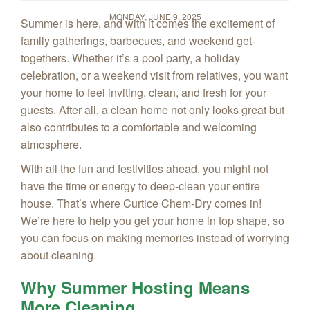
MONDAY, JUNE 9, 2025
Summer is here, and with it comes the excitement of
family gatherings, barbecues, and weekend get-
togethers. Whether it’s a pool party, a holiday
celebration, or a weekend visit from relatives, you want
your home to feel inviting, clean, and fresh for your
guests. After all, a clean home not only looks great but
also contributes to a comfortable and welcoming
atmosphere.
With all the fun and festivities ahead, you might not
have the time or energy to deep-clean your entire
house. That’s where Curtice Chem‑Dry comes in!
We’re here to help you get your home in top shape, so
you can focus on making memories instead of worrying
about cleaning.
Why Summer Hosting Means
More Cleaning