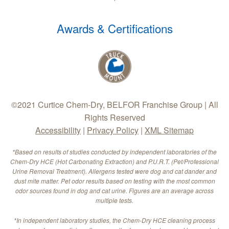
Awards & Certifications
©2021 Curtice Chem-Dry, BELFOR Franchise Group | All
Rights Reserved
Accessibility
|
Privacy Policy
|
XML Sitemap
*Based on results of studies conducted by independent laboratories of the
Chem-Dry HCE (Hot Carbonating Extraction) and P.U.R.T. (Pet/Professional
Urine Removal Treatment). Allergens tested were dog and cat dander and
dust mite matter. Pet odor results based on testing with the most common
odor sources found in dog and cat urine. Figures are an average across
multiple tests.
*In independent laboratory studies, the Chem-Dry HCE cleaning process