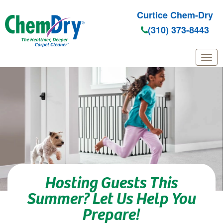
Curtice Chem-Dry
(310) 373-8443
Skip to main content
Hosting Guests This
Summer? Let Us Help You
Prepare!