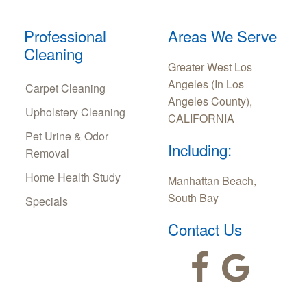
Professional
Areas We Serve
Cleaning
Greater West Los
Angeles (In Los
Carpet Cleaning
Angeles County),
Upholstery Cleaning
CALIFORNIA
Pet Urine & Odor
Including:
Removal
Home Health Study
Manhattan Beach,
South Bay
Specials
Contact Us