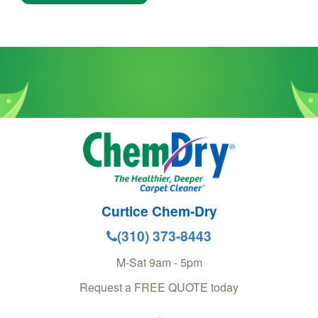
Curtice Chem-Dry
(310) 373-8443
M-Sat 9am - 5pm
Request a FREE QUOTE today