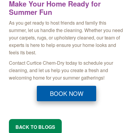
Make Your Home Ready for
Summer Fun
As you get ready to host friends and family this
summer, let us handle the cleaning. Whether you need
your carpets, rugs, or upholstery cleaned, our team of
experts is here to help ensure your home looks and
feels its best.
Contact Curtice Chem-Dry today to schedule your
cleaning, and let us help you create a fresh and
welcoming home for your summer gatherings!
BOOK NOW
BACK TO BLOGS