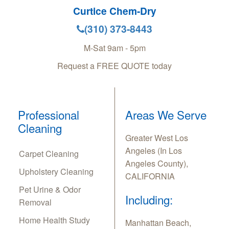
Curtice Chem-Dry
(310) 373-8443
M-Sat 9am - 5pm
Request a FREE QUOTE today
Professional
Areas We Serve
Cleaning
Greater West Los
Angeles (In Los
Carpet Cleaning
Angeles County),
Upholstery Cleaning
CALIFORNIA
Pet Urine & Odor
Including:
Removal
Home Health Study
Manhattan Beach,