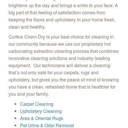
brightens up the day and brings a smile to your face. A
big part of that feeling of satisfaction comes from
keeping the floors and upholstery in your home fresh,
clean and healthy.
Curtice Chem-Dry is your best choice for cleaning in
our community because we use our proprietary hot
carbonating extraction cleaning process that combines
innovative cleaning solutions and industry-leading
equipment. Our technicians will deliver a cleaning
that’s not only safe for your carpets, rugs and
upholstery, but gives you the peace of mind of knowing
you have a clean, refreshed home that is healthier for
you and your family.
Carpet Cleaning
Upholstery Cleaning
Area & Oriental Rugs
Pet Urine & Odor Removal