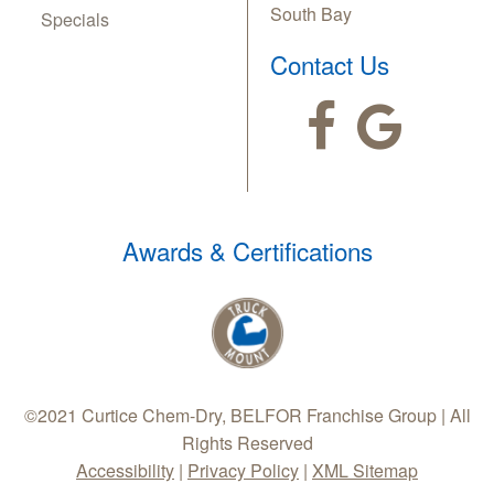
South Bay
Specials
Contact Us
Awards & Certifications
©2021 Curtice Chem-Dry, BELFOR Franchise Group | All
Rights Reserved
Accessibility
|
Privacy Policy
|
XML Sitemap