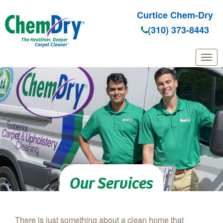
Curtice Chem-Dry
(310) 373-8443
Skip to main content
Our Services
There is just something about a clean home that