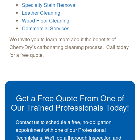
Specialty Stain Removal
Leather Cleaning
Wood Floor Cleaning
Commercial Services
We invite you to learn more about the benefits of
Chem-Dry’s carbonating cleaning process. Call today
for a free quote.
Get a Free Quote From One of
Our Trained Professionals Today!
Contact us to schedule a free, no-obligation
appointment with one of our Professional
Technicians. We'll do a thorough inspection and