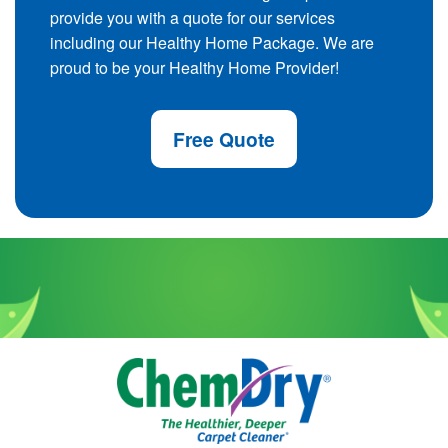
provide you with a quote for our services
including our Healthy Home Package. We are
proud to be your Healthy Home Provider!
Free Quote