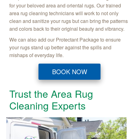
for your beloved area and oriental rugs. Our trained
area rug cleaning technicians will work to not only
clean and sanitize your rugs but can bring the patterns
and colors back to their original beauty and vibrancy.
We can also add our Protectant Package to ensure
your rugs stand up better against the spills and
mishaps of everyday life.
BOOK NOW
Trust the Area Rug
Cleaning Experts