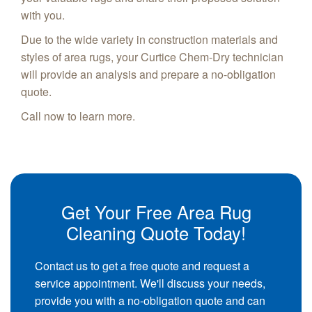
with you.
Due to the wide variety in construction materials and
styles of area rugs, your Curtice Chem-Dry technician
will provide an analysis and prepare a no-obligation
quote.
Call now to learn more.
Get Your Free Area Rug
Cleaning Quote Today!
Contact us to get a free quote and request a
service appointment. We'll discuss your needs,
provide you with a no-obligation quote and can