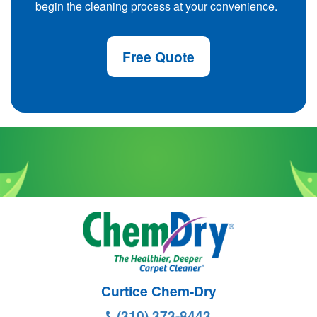
begin the cleaning process at your convenience.
Free Quote
Curtice Chem-Dry
(310) 373-8443