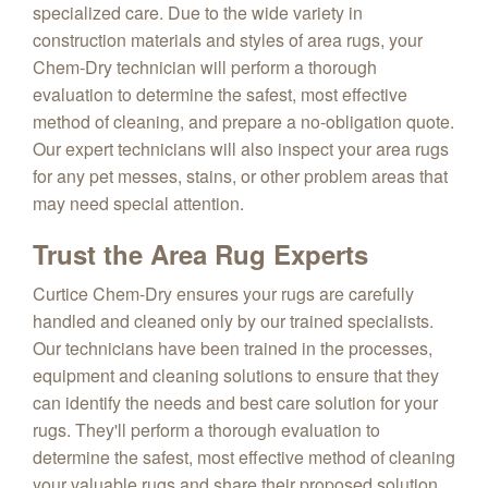
specialized care. Due to the wide variety in
construction materials and styles of area rugs, your
Chem-Dry technician will perform a thorough
evaluation to determine the safest, most effective
method of cleaning, and prepare a no-obligation quote.
Our expert technicians will also inspect your area rugs
for any pet messes, stains, or other problem areas that
may need special attention.
Trust the Area Rug Experts
Curtice Chem-Dry ensures your rugs are carefully
handled and cleaned only by our trained specialists.
Our technicians have been trained in the processes,
equipment and cleaning solutions to ensure that they
can identify the needs and best care solution for your
rugs. They'll perform a thorough evaluation to
determine the safest, most effective method of cleaning
your valuable rugs and share their proposed solution