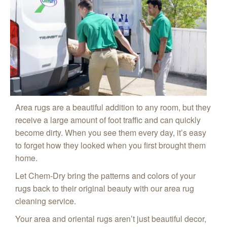
Area rugs are a beautiful addition to any room, but they
receive a large amount of foot traffic and can quickly
become dirty. When you see them every day, it’s easy
to forget how they looked when you first brought them
home.
Let Chem-Dry bring the patterns and colors of your
rugs back to their original beauty with our area rug
cleaning service.
Your area and oriental rugs aren’t just beautiful decor,