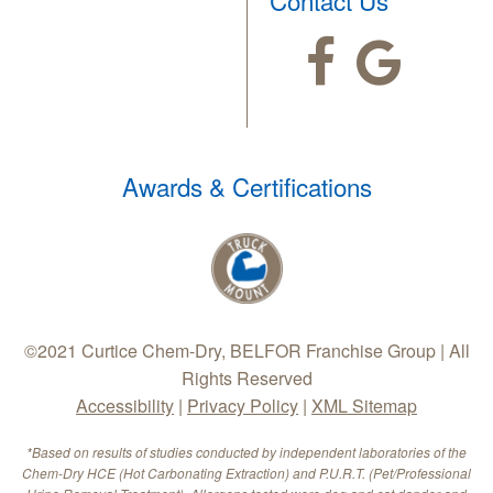
Awards & Certifications
©2021 Curtice Chem-Dry, BELFOR Franchise Group | All
Rights Reserved
Accessibility
|
Privacy Policy
|
XML Sitemap
*Based on results of studies conducted by independent laboratories of the
Chem-Dry HCE (Hot Carbonating Extraction) and P.U.R.T. (Pet/Professional