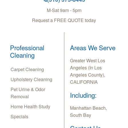
M-Sat 9am - 5pm
Request a FREE QUOTE today
Professional
Areas We Serve
Cleaning
Greater West Los
Angeles (In Los
Carpet Cleaning
Angeles County),
Upholstery Cleaning
CALIFORNIA
Pet Urine & Odor
Including:
Removal
Home Health Study
Manhattan Beach,
South Bay
Specials
Contact Us