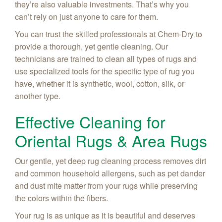
they’re also valuable investments. That’s why you
can’t rely on just anyone to care for them.
You can trust the skilled professionals at Chem-Dry to
provide a thorough, yet gentle cleaning. Our
technicians are trained to clean all types of rugs and
use specialized tools for the specific type of rug you
have, whether it is synthetic, wool, cotton, silk, or
another type.
Effective Cleaning for
Oriental Rugs & Area Rugs
Our gentle, yet deep rug cleaning process removes dirt
and common household allergens, such as pet dander
and dust mite matter from your rugs while preserving
the colors within the fibers.
Your rug is as unique as it is beautiful and deserves