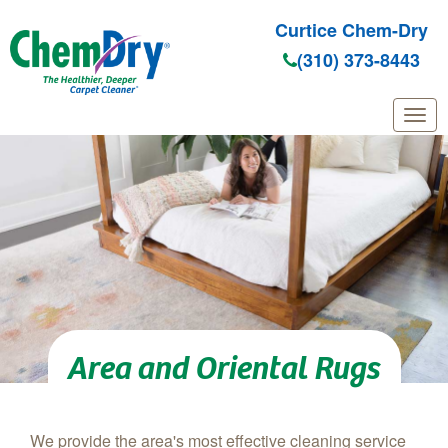
Curtice Chem-Dry
(310) 373-8443
Skip to main content
Area and Oriental Rugs
We provide the area's most effective cleaning service