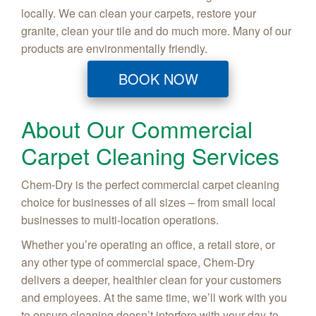
locally. We can clean your carpets, restore your
granite, clean your tile and do much more. Many of our
products are environmentally friendly.
BOOK NOW
About Our Commercial
Carpet Cleaning Services
Chem-Dry is the perfect commercial carpet cleaning
choice for businesses of all sizes – from small local
businesses to multi-location operations.
Whether you’re operating an office, a retail store, or
any other type of commercial space, Chem-Dry
delivers a deeper, healthier clean for your customers
and employees. At the same time, we’ll work with you
to ensure cleaning doesn’t interfere with your day-to-