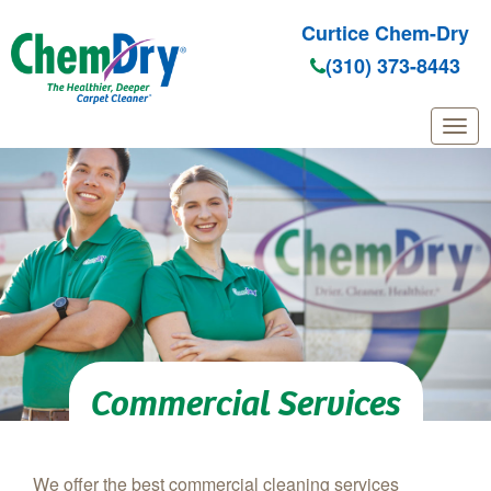
Curtice Chem-Dry
(310) 373-8443
Skip to main content
Commercial Services
We offer the best commercial cleaning services