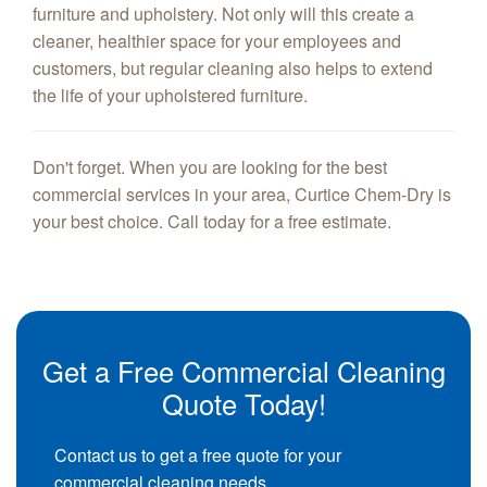
furniture and upholstery. Not only will this create a
cleaner, healthier space for your employees and
customers, but regular cleaning also helps to extend
the life of your upholstered furniture.
Don't forget. When you are looking for the best
commercial services in your area, Curtice Chem-Dry is
your best choice. Call today for a free estimate.
Get a Free Commercial Cleaning
Quote Today!
Contact us to get a free quote for your
commercial cleaning needs.