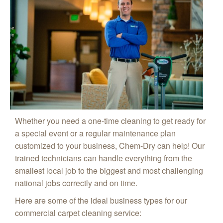
Whether you need a one-time cleaning to get ready for
a special event or a regular maintenance plan
customized to your business, Chem-Dry can help! Our
trained technicians can handle everything from the
smallest local job to the biggest and most challenging
national jobs correctly and on time.
Here are some of the ideal business types for our
commercial carpet cleaning service: