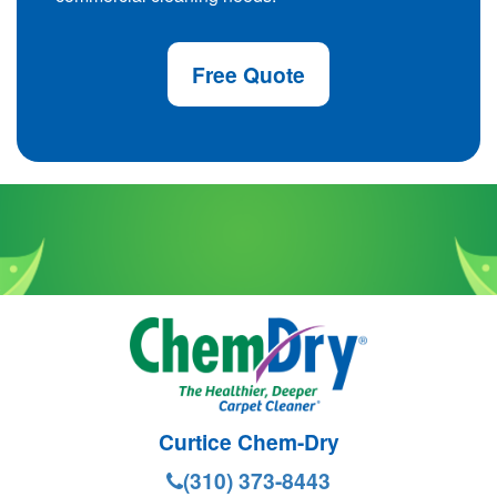
Free Quote
Curtice Chem-Dry
(310) 373-8443