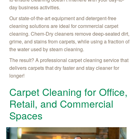
day business activities.
Our state-of-the-art equipment and detergent-free
cleaning solutions are ideal for commercial carpet
cleaning. Chem-Dry cleaners remove deep-seated dirt,
grime, and stains from carpets, while using a fraction of
the water used by steam cleaning.
The result? A professional carpet cleaning service that
delivers carpets that dry faster and stay cleaner for
longer!
Carpet Cleaning for Office,
Retail, and Commercial
Spaces