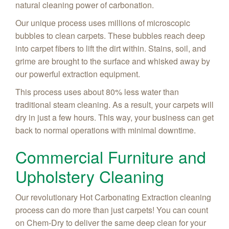
natural cleaning power of carbonation.
Our unique process uses millions of microscopic
bubbles to clean carpets. These bubbles reach deep
into carpet fibers to lift the dirt within. Stains, soil, and
grime are brought to the surface and whisked away by
our powerful extraction equipment.
This process uses about 80% less water than
traditional steam cleaning. As a result, your carpets will
dry in just a few hours. This way, your business can get
back to normal operations with minimal downtime.
Commercial Furniture and
Upholstery Cleaning
Our revolutionary Hot Carbonating Extraction cleaning
process can do more than just carpets! You can count
on Chem-Dry to deliver the same deep clean for your