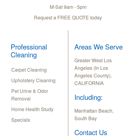
M-Sat 9am - 5pm
Request a FREE QUOTE today
Professional
Areas We Serve
Cleaning
Greater West Los
Angeles (In Los
Carpet Cleaning
Angeles County),
Upholstery Cleaning
CALIFORNIA
Pet Urine & Odor
Including:
Removal
Home Health Study
Manhattan Beach,
South Bay
Specials
Contact Us