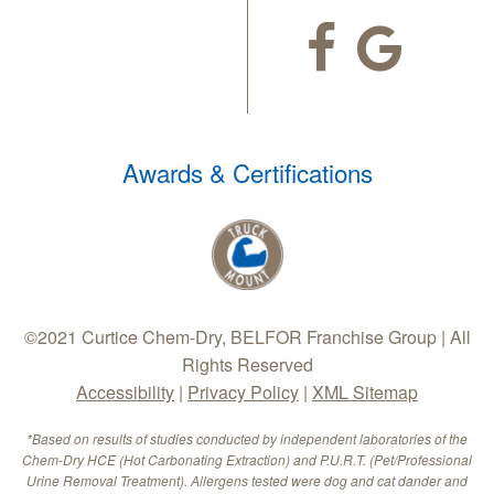
Awards & Certifications
©2021 Curtice Chem-Dry, BELFOR Franchise Group | All
Rights Reserved
Accessibility
|
Privacy Policy
|
XML Sitemap
*Based on results of studies conducted by independent laboratories of the
Chem-Dry HCE (Hot Carbonating Extraction) and P.U.R.T. (Pet/Professional
Urine Removal Treatment). Allergens tested were dog and cat dander and