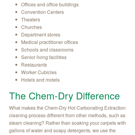
Offices and office buildings
Convention Centers
Theaters
Churches
Department stores
Medical practitioner offices
Schools and classrooms
Senior living facilities
Restaurants
Worker Cubicles
Hotels and motels
The Chem-Dry Difference
What makes the Chem-Dry Hot Carbonating Extraction
cleaning process different from other methods, such as
steam cleaning? Rather than soaking your carpets with
gallons of water and soapy detergents, we use the