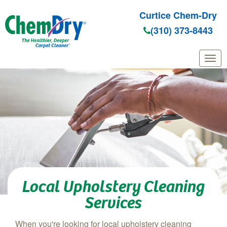
Curtice Chem-Dry
(310) 373-8443
Skip to main content
Local Upholstery Cleaning
Services
When you're looking for local upholstery cleaning