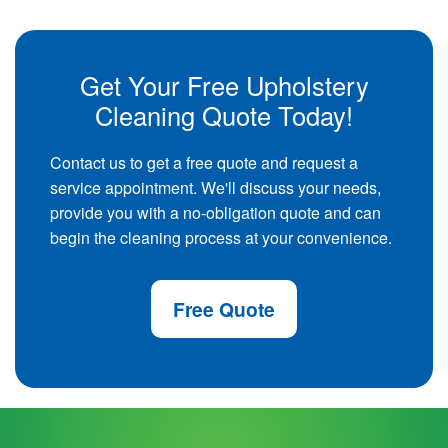
Get Your Free Upholstery
Cleaning Quote Today!
Contact us to get a free quote and request a
service appointment. We'll discuss your needs,
provide you with a no-obligation quote and can
begin the cleaning process at your convenience.
Free Quote