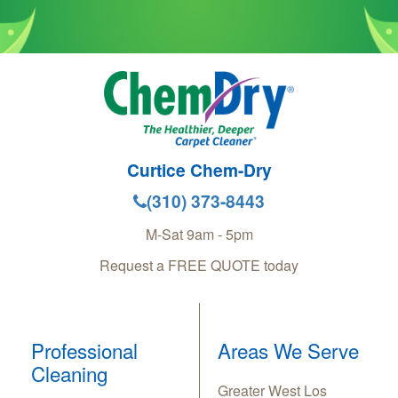
Curtice Chem-Dry
(310) 373-8443
M-Sat 9am - 5pm
Request a FREE QUOTE today
Professional
Areas We Serve
Cleaning
Greater West Los