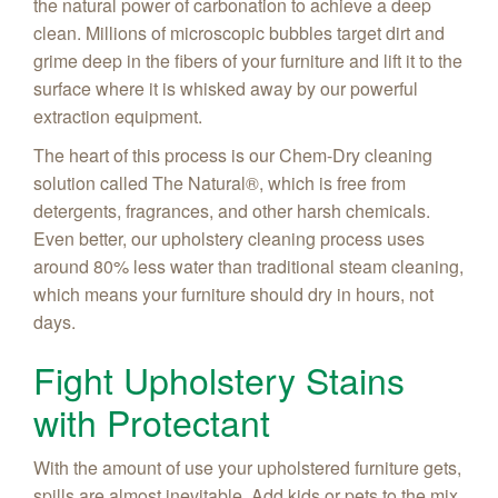
the natural power of carbonation to achieve a deep
clean. Millions of microscopic bubbles target dirt and
grime deep in the fibers of your furniture and lift it to the
surface where it is whisked away by our powerful
extraction equipment.
The heart of this process is our Chem-Dry cleaning
solution called The Natural®, which is free from
detergents, fragrances, and other harsh chemicals.
Even better, our upholstery cleaning process uses
around 80% less water than traditional steam cleaning,
which means your furniture should dry in hours, not
days.
Fight Upholstery Stains
with Protectant
With the amount of use your upholstered furniture gets,
spills are almost inevitable. Add kids or pets to the mix,