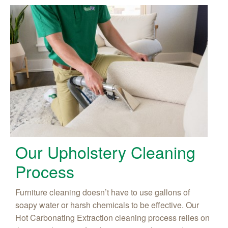
Our Upholstery Cleaning
Process
Furniture cleaning doesn’t have to use gallons of
soapy water or harsh chemicals to be effective. Our
Hot Carbonating Extraction cleaning process relies on