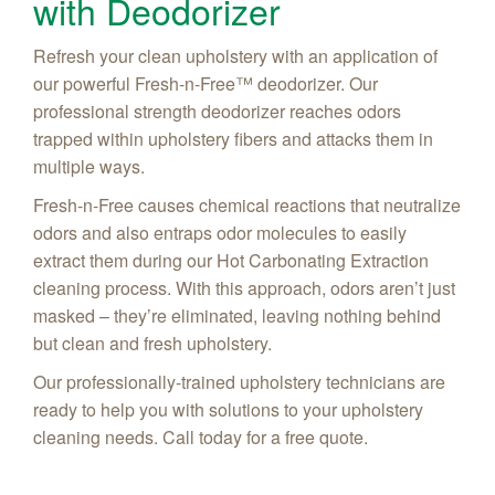
with Deodorizer
Refresh your clean upholstery with an application of
our powerful Fresh-n-Free™ deodorizer. Our
professional strength deodorizer reaches odors
trapped within upholstery fibers and attacks them in
multiple ways.
Fresh-n-Free causes chemical reactions that neutralize
odors and also entraps odor molecules to easily
extract them during our Hot Carbonating Extraction
cleaning process. With this approach, odors aren’t just
masked – they’re eliminated, leaving nothing behind
but clean and fresh upholstery.
Our professionally-trained upholstery technicians are
ready to help you with solutions to your upholstery
cleaning needs. Call today for a free quote.