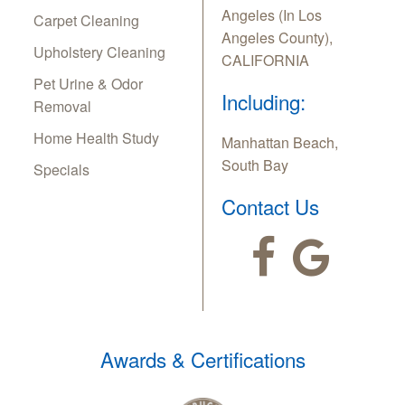
Angeles (In Los
Carpet Cleaning
Angeles County),
Upholstery Cleaning
CALIFORNIA
Pet Urine & Odor
Including:
Removal
Home Health Study
Manhattan Beach,
South Bay
Specials
Contact Us
Awards & Certifications