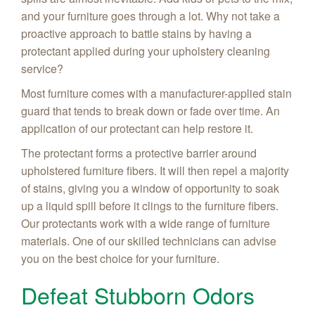
and your furniture goes through a lot. Why not take a
proactive approach to battle stains by having a
protectant applied during your upholstery cleaning
service?
Most furniture comes with a manufacturer-applied stain
guard that tends to break down or fade over time. An
application of our protectant can help restore it.
The protectant forms a protective barrier around
upholstered furniture fibers. It will then repel a majority
of stains, giving you a window of opportunity to soak
up a liquid spill before it clings to the furniture fibers.
Our protectants work with a wide range of furniture
materials. One of our skilled technicians can advise
you on the best choice for your furniture.
Defeat Stubborn Odors