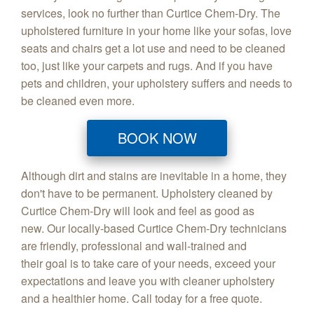
services, look no further than Curtice Chem-Dry. The
upholstered furniture in your home like your sofas, love
seats and chairs get a lot use and need to be cleaned
too, just like your carpets and rugs. And if you have
pets and children, your upholstery suffers and needs to
be cleaned even more.
BOOK NOW
Although dirt and stains are inevitable in a home, they
don't have to be permanent. Upholstery cleaned by
Curtice Chem-Dry will look and feel as good as
new. Our locally-based Curtice Chem-Dry technicians
are friendly, professional and wall-trained and
their goal is to take care of your needs, exceed your
expectations and leave you with cleaner upholstery
and a healthier home. Call today for a free quote.