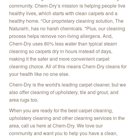
community. Chem-Dry’s mission is helping people live
healthy lives, which starts with clean carpets and a
healthy home.
"Our proprietary cleaning solution, The
Natural
®, has no harsh chemicals. *Plus, our cleaning
process helps remove non-living allergens.
And,
Chem-Dry uses 80% less water than typical steam
cleaning so carpets dry in hours instead of days,
making it the safer and more convenient carpet
cleaning choice. All of this means Chem-Dry cleans for
your health like no one else.
Chem-Dry is the world's leading carpet cleaner, but we
also offer cleaning of upholstery, tile and grout, and
area rugs too.
When you are ready for the best carpet cleaning,
upholstery cleaning and other cleaning services in the
area, call us here at Chem-Dry. We love our
community and want you to help you have a clean,