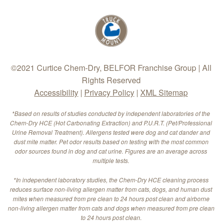
©2021 Curtice Chem-Dry, BELFOR Franchise Group | All
Rights Reserved
Accessibility
|
Privacy Policy
|
XML Sitemap
*Based on results of studies conducted by independent laboratories of the
Chem-Dry HCE (Hot Carbonating Extraction) and P.U.R.T. (Pet/Professional
Urine Removal Treatment). Allergens tested were dog and cat dander and
dust mite matter. Pet odor results based on testing with the most common
odor sources found in dog and cat urine. Figures are an average across
multiple tests.
*In independent laboratory studies, the Chem-Dry HCE cleaning process
reduces surface non-living allergen matter from cats, dogs, and human dust
mites when measured from pre clean to 24 hours post clean and airborne
non-living allergen matter from cats and dogs when measured from pre clean
to 24 hours post clean.