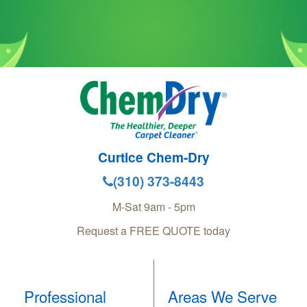
Curtice Chem-Dry
(310) 373-8443
M-Sat 9am - 5pm
Request a FREE QUOTE today
Professional
Areas We Serve