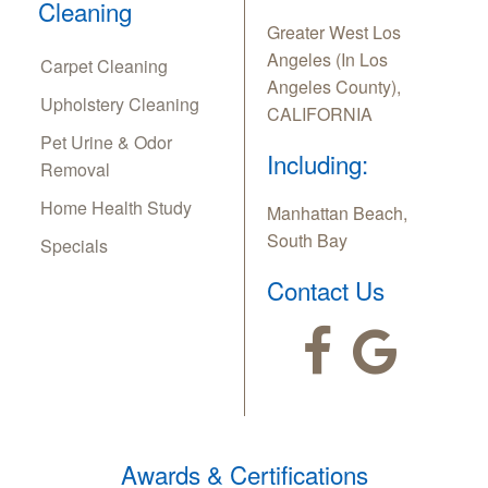
Cleaning
Greater West Los
Angeles (In Los
Carpet Cleaning
Angeles County),
Upholstery Cleaning
CALIFORNIA
Pet Urine & Odor
Including:
Removal
Home Health Study
Manhattan Beach,
South Bay
Specials
Contact Us
Awards & Certifications