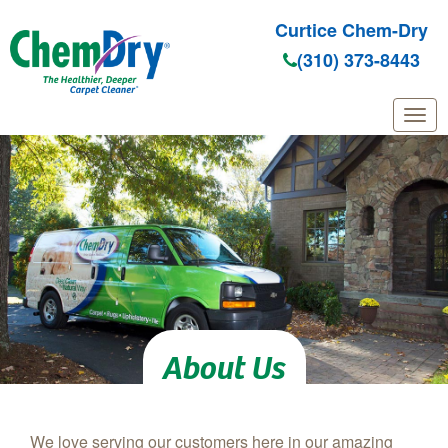
Curtice Chem-Dry
(310) 373-8443
Skip to main content
About Us
We love serving our customers here in our amazing