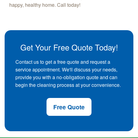
happy, healthy home. Call today!
Get Your Free Quote Today!
Contact us to get a free quote and request a
service appointment. We'll discuss your needs,
provide you with a no-obligation quote and can
begin the cleaning process at your convenience.
Free Quote